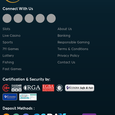
Connect With Us
Slots
About Us
Live Casino
Banking
Sports
Responsible Gaming
711 Games
Terms & Conditions
Lottery
Privacy Policy
Fishing
Contact Us
Fast Games
Certification & Security by:
Deposit Methods :