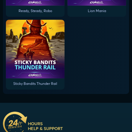
Ready, Steady, Robo
Lion Mania
Sticky Bandits Thunder Rail