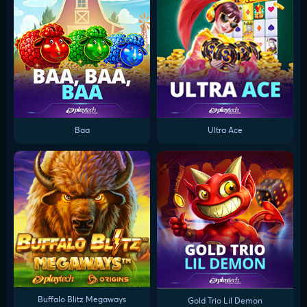
Baa
Ultra Ace
Buffalo Blitz Megaways
Gold Trio Lil Demon