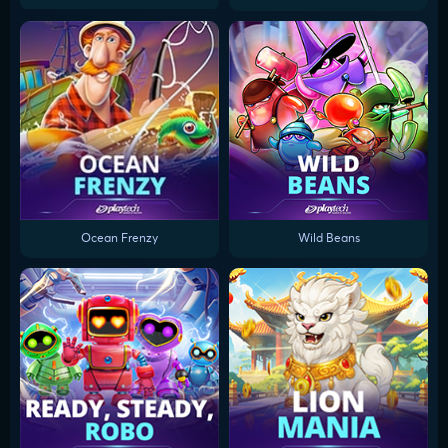
Ocean Frenzy
Wild Beans