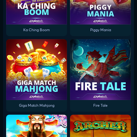
Ka Ching Boom
Piggy Mania
Giga Match Mahjong
Fire Tale