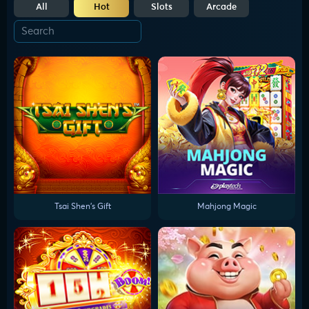
All
Hot
Slots
Arcade
Tsai Shen's Gift
Mahjong Magic