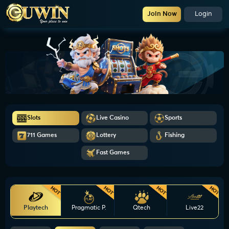
Join Now
Login
Slots
Live Casino
Sports
711 Games
Lottery
Fishing
Fast Games
HOT
HOT
HOT
HOT
Playtech
Pragmatic P.
Qtech
Live22