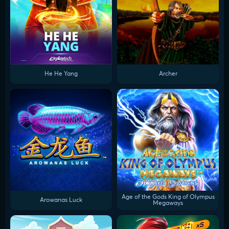
He He Yang
Archer
Age of the Gods King of Olympus
Arowanas Luck
Megaways