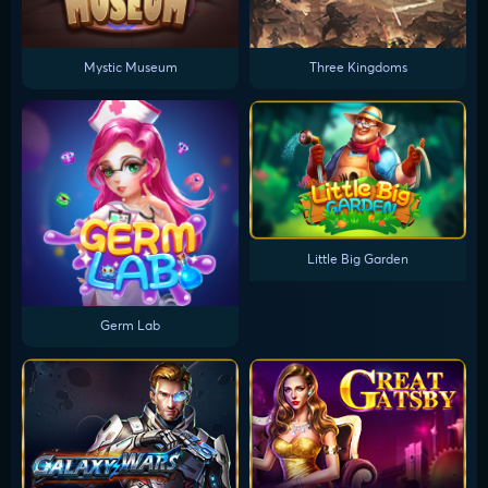
Mystic Museum
Three Kingdoms
Little Big Garden
Germ Lab