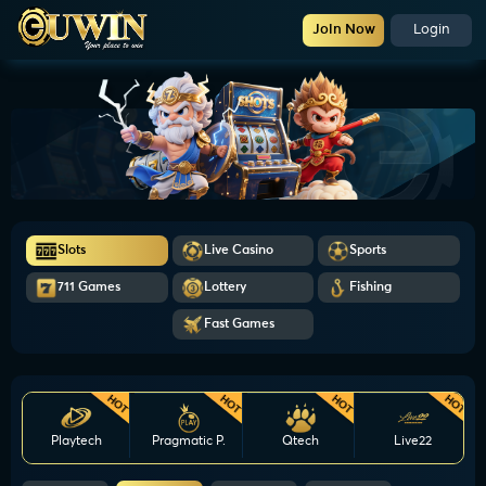
Join Now
Login
Slots
Live Casino
Sports
711 Games
Lottery
Fishing
Fast Games
HOT
HOT
HOT
HOT
Playtech
Pragmatic P.
Qtech
Live22