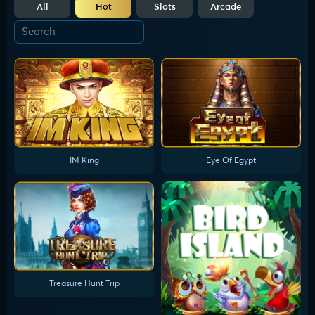
All
Hot
Slots
Arcade
IM King
Eye Of Egypt
Treasure Hunt Trip