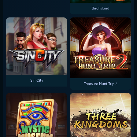
Bird Island
Sin City
Treasure Hunt Trip 2