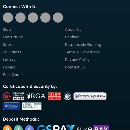
Connect With Us
Slots
About Us
Live Casino
Banking
Sports
Responsible Gaming
711 Games
Terms & Conditions
Lottery
Privacy Policy
Fishing
Contact Us
Fast Games
Certification & Security by:
Deposit Methods :