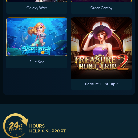
Galaxy Wars
Great Gatsby
Blue Sea
Treasure Hunt Trip 2