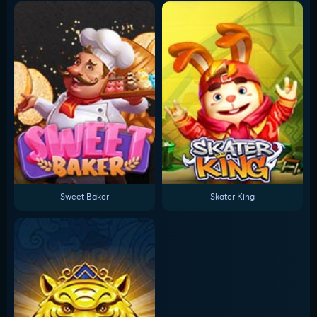
Sweet Baker
Skater King