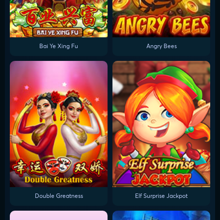
Bai Ye Xing Fu
Angry Bees
Double Greatness
Elf Surprise Jackpot