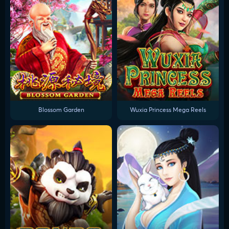
Blossom Garden
Wuxia Princess Mega Reels