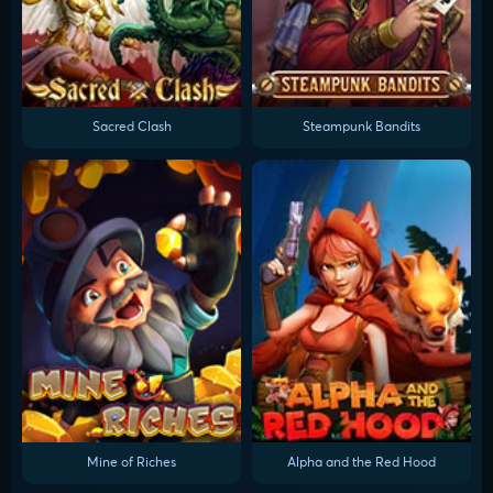
Sacred Clash
Steampunk Bandits
Mine of Riches
Alpha and the Red Hood