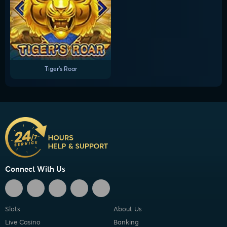
Tiger's Roar
Connect With Us
Slots
About Us
Live Casino
Banking