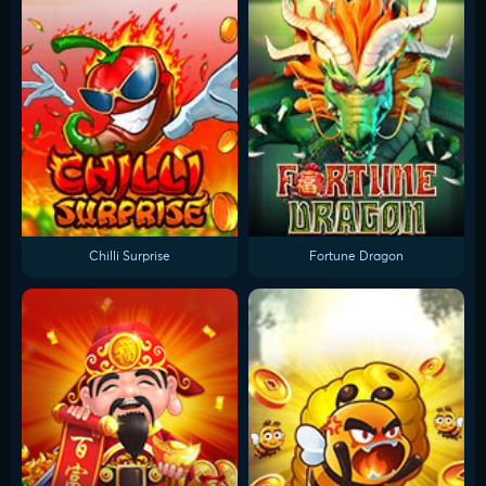
Chilli Surprise
Fortune Dragon