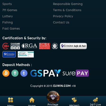
Sports
Responsible Gaming
711 Games
Terms & Conditions
Lottery
Privacy Policy
Fishing
Contact Us
Fast Games
Certification & Security by:
Deposit Methods :
Copyright © 2015
EUWIN.COM
+18
Privilege
24/7 Live
Menu
Home
PROMO