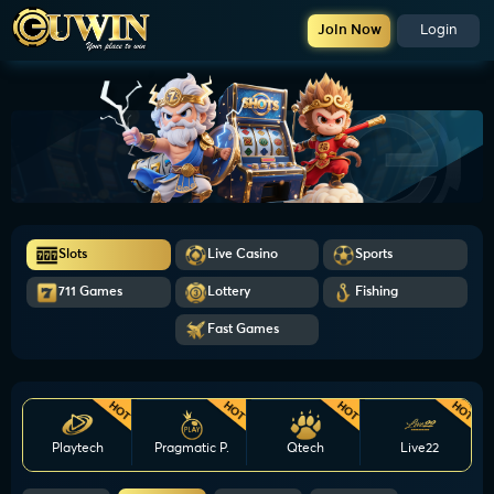
Join Now
Login
Slots
Live Casino
Sports
711 Games
Lottery
Fishing
Fast Games
HOT
HOT
HOT
HOT
Playtech
Pragmatic P.
Qtech
Live22