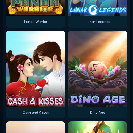
Panda Warrior
Lunar Legends
Cash and Kisses
Dino Age