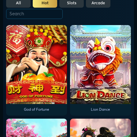
All
Hot
Slots
Arcade
God of Fortune
Lion Dance