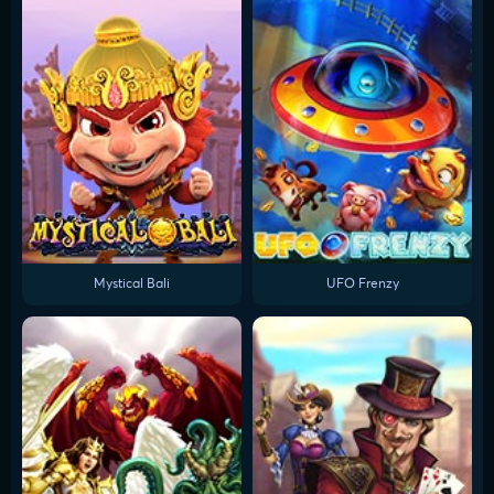
Mystical Bali
UFO Frenzy