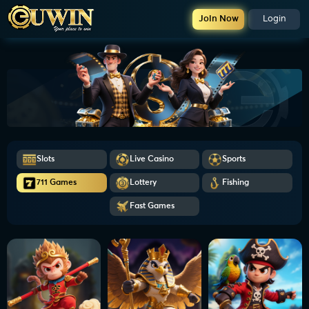
Join Now
Login
Slots
Live Casino
Sports
711 Games
Lottery
Fishing
Fast Games