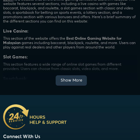
website features several sections, including a live casino with games like
baccarat, blackjack, and roulette, a slot games section with classic and video
slots, a sportsbook for betting on sports events, a lottery section, and a
promotions section with various bonuses and offers. Here's a brief summary of
the different sections you can find on this website:
Live Casino:
This section of the website offers the
Best Online Gaming Website for
Malaysian
games including baccarat, blackjack, roulette, and more. Users can
play against real dealers and other players from around the world.
Slot Games:
This section features a wide range of online slot games from different
providers. Users can choose from classic slots, video slots, and more.
Sportsbook:
Show More
Similar to the previous website,
Download 918kiss Malaysia
allows users to
place bets on a variety of sports events and games.
Lottery:
This section offers users the chance to participate in lottery games such as 4D,
Toto, and more.
Promotions:
The website features various bonuses and promotions for
Download 918kaya
Apk for Ios
, including welcome bonuses, cashback offers, and more.
Connect With Us