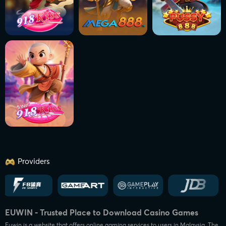
Providers
EUWIN - Trusted Place to Download Casino Games
Euwin
is a website that offers online gaming services to users in Malaysia. The