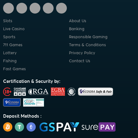
Support:
Users can get help and support from the website's customer service team
through live chat, email, and phone.
Slots
About Us
Q1. Are we can play games online website easily?
Live Casino
Banking
Answer: Mega888 Login Malaysia 2024 are very easy to create and play too,
but it is generally believed that online gaming are amazing and easy to play
Sports
Responsible Gaming
as well.
711 Games
Terms & Conditions
Q2. What kind of bonuses and promotions are offered on the website?
Lottery
Privacy Policy
Answer: The website offers a variety of bonuses and promotions, including
welcome bonuses, cashback offers, and other seasonal promotions. Users can
Fishing
Contact Us
visit the website's promotions section to view the current offers.
Fast Games
Casino Online Mobile Malaysia
|
Malaysia Live Casino Online
|
Online Sports
Betting Malaysia
|
Online Casino Malaysia Promotion
|
Online Slot Malaysia
|
Certification & Security by:
4d Betting Malaysia
Deposit Methods :