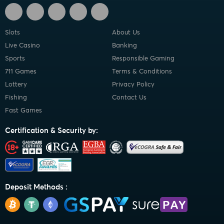
Slots
About Us
Live Casino
Banking
Sports
Responsible Gaming
711 Games
Terms & Conditions
Lottery
Privacy Policy
Fishing
Contact Us
Fast Games
Certification & Security by:
Deposit Methods :