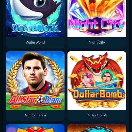
WaterWorld
Night City
All Star Team
Dollar Bomb