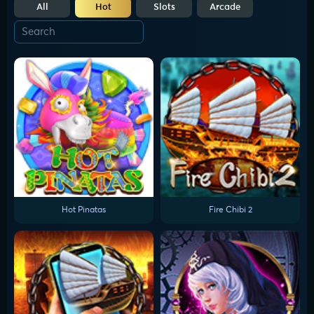
All
Hot
Slots
Arcade
Hot Pinatas
Fire Chibi 2