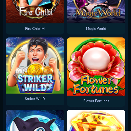
Fire Chibi M
Magic World
Striker WILD
Flower Fortunes