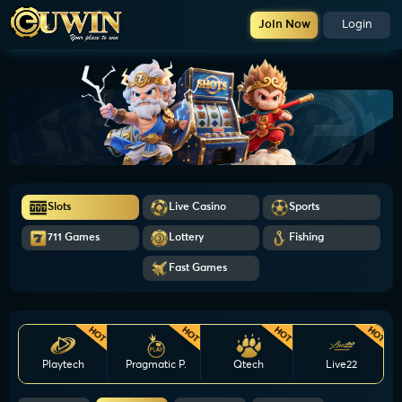
Join Now
Login
Slots
Live Casino
Sports
711 Games
Lottery
Fishing
Fast Games
HOT
HOT
HOT
HOT
Playtech
Pragmatic P.
Qtech
Live22