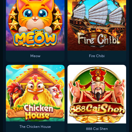
Meow
Fire Chibi
The Chicken House
888 Cai Shen