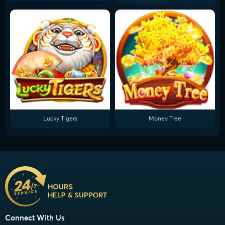
Lucky Tigers
Money Tree
Connect With Us