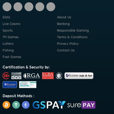
Support:
Users can get help and support from the website's customer service team
through live chat, email, and phone.
Slots
About Us
Q1. Are we can play games online website easily?
Live Casino
Banking
Answer: Mega888 Login Malaysia 2024 are very easy to create and play too,
but it is generally believed that online gaming are amazing and easy to play
Sports
Responsible Gaming
as well.
711 Games
Terms & Conditions
Q2. What kind of bonuses and promotions are offered on the website?
Lottery
Privacy Policy
Answer: The website offers a variety of bonuses and promotions, including
welcome bonuses, cashback offers, and other seasonal promotions. Users can
Fishing
Contact Us
visit the website's promotions section to view the current offers.
Fast Games
Casino Online Mobile Malaysia
|
Malaysia Live Casino Online
|
Online Sports
Betting Malaysia
|
Online Casino Malaysia Promotion
|
Online Slot Malaysia
|
Certification & Security by:
4d Betting Malaysia
Deposit Methods :