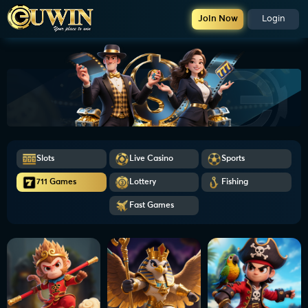
Join Now
Login
Slots
Live Casino
Sports
711 Games
Lottery
Fishing
Fast Games