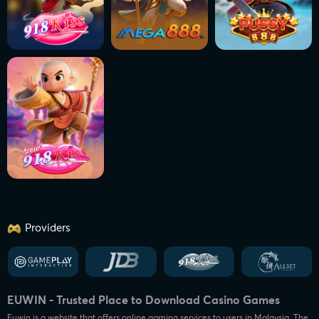
Providers
EUWIN - Trusted Place to Download Casino Games
Euwin
is a website that offers online gaming services to users in Malaysia. The