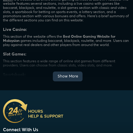
website features several sections, including a live casino with games like
baccarat, blackjack, and roulette, a slot games section with classic and video
slots, a sportsbook for betting on sports events, a lottery section, and a
promotions section with various bonuses and offers. Here's a brief summary of
the different sections you can find on this website:
Live Casino:
This section of the website offers the
Best Online Gaming Website for
Malaysian
games including baccarat, blackjack, roulette, and more. Users can
play against real dealers and other players from around the world.
Slot Games:
This section features a wide range of online slot games from different
providers. Users can choose from classic slots, video slots, and more.
Sportsbook:
Show More
Similar to the previous website,
Download 918kiss Malaysia
allows users to
place bets on a variety of sports events and games.
Lottery:
This section offers users the chance to participate in lottery games such as 4D,
Toto, and more.
Promotions:
The website features various bonuses and promotions for
Download 918kaya
Apk for Ios
, including welcome bonuses, cashback offers, and more.
Connect With Us